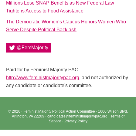
Millions Lose SNAP Benefits as New Federal Law
Tightens Access to Food Assistance
The Democratic Women’s Caucus Honors Women Who
Serve Despite Political Backlash
@FemMajority
Paid for by Feminist Majority PAC,
http://www.feministmajoritypac.org
, and not authorized by
any candidate or candidate's committee.
© 2026 · Feminist Majority Political Action Committee · 1600 Wilson Blvd.
Arlington, VA 22209 ·
candidates@feministmajoritypac.org
·
Terms of
Service
·
Privacy Policy