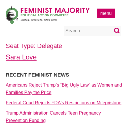
Skip
to
menu
content
Search
for:
Seat Type:
Delegate
Sara Love
RECENT FEMINIST NEWS
Americans Reject Trump’s “Big Ugly Law” as Women and
Families Pay the Price
Federal Court Rejects FDA’s Restrictions on Mifepristone
Trump Administration Cancels Teen Pregnancy
Prevention Funding