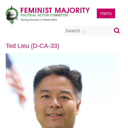
Skip
to
menu
content
Search
for:
Ted Lieu (D-CA-33)