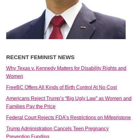
RECENT FEMINIST NEWS
Why Texas v. Kennedy Matters for Disability Rights and
Women
FreeBC Offers All Kinds of Birth Control At No Cost
Americans Reject Trump’s “Big Ugly Law” as Women and
Families Pay the Price
Federal Court Rejects FDA’s Restrictions on Mifepristone
Trump Administration Cancels Teen Pregnancy
Prevention Funding