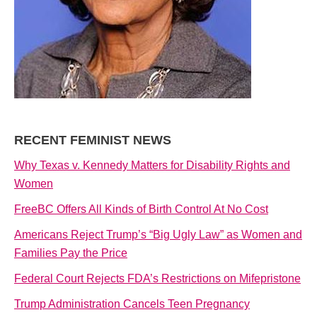
RECENT FEMINIST NEWS
Why Texas v. Kennedy Matters for Disability Rights and
Women
FreeBC Offers All Kinds of Birth Control At No Cost
Americans Reject Trump’s “Big Ugly Law” as Women and
Families Pay the Price
Federal Court Rejects FDA’s Restrictions on Mifepristone
Trump Administration Cancels Teen Pregnancy