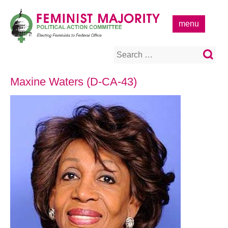
Skip
to
menu
content
Search
for:
Maxine Waters (D-CA-43)